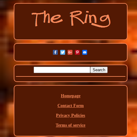
Homepage
Contact Form
Privacy Policies
Terms of service