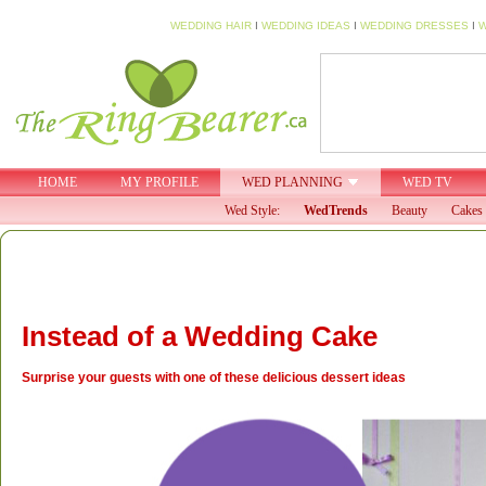
WEDDING HAIR
I
WEDDING IDEAS
I
WEDDING DRESSES
I
W
HOME
MY PROFILE
WED PLANNING
WED TV
Wed Style:
WedTrends
Beauty
Cakes 
Instead of a Wedding Cake
Surprise your guests with one of these delicious dessert ideas