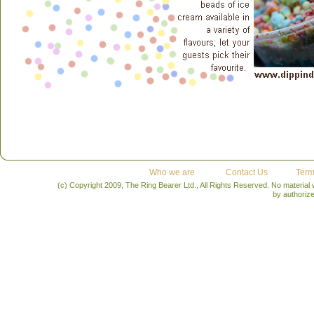
Who we are
Contact Us
Term
(c) Copyright 2009, The Ring Bearer Ltd., All Rights Reserved. No material
by authoriz