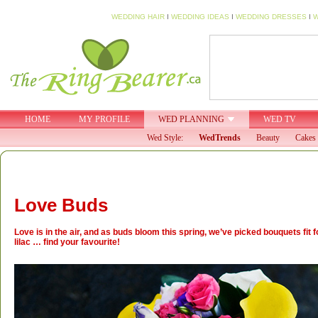
WEDDING HAIR
I
WEDDING IDEAS
I
WEDDING DRESSES
I
W
HOME
MY PROFILE
WED PLANNING
WED TV
Wed Style:
WedTrends
Beauty
Cakes 
Love Buds
Love is in the air, and as buds bloom this spring, we’ve picked bouquets fit f
lilac … find your favourite!