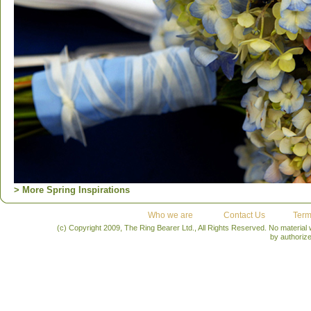
> More Spring Inspirations
Who we are
Contact Us
Term
(c) Copyright 2009, The Ring Bearer Ltd., All Rights Reserved. No material
by authoriz