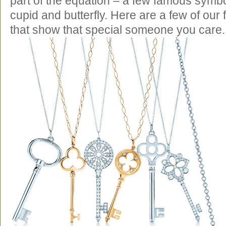
part of the equation – a few famous symbo
cupid and butterfly. Here are a few of our
that show that special someone you care.