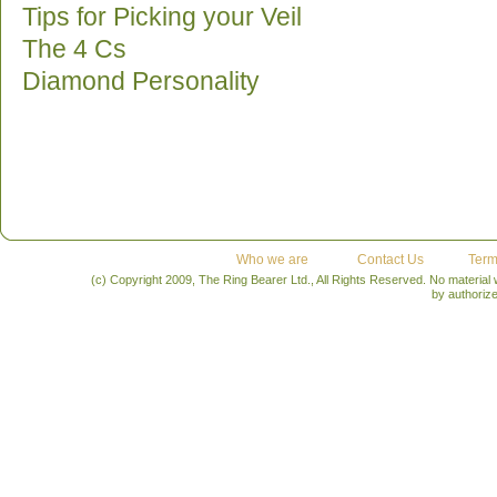
Tips for Picking your Veil
The 4 Cs
Diamond Personality
Who we are
Contact Us
Term
(c) Copyright 2009, The Ring Bearer Ltd., All Rights Reserved. No material
by authoriz