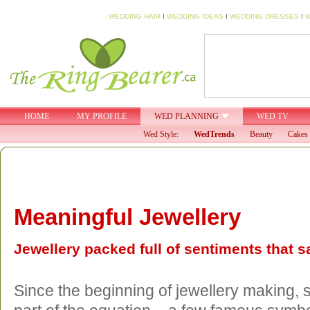
WEDDING HAIR
I
WEDDING IDEAS
I
WEDDING DRESSES
I
W
HOME
MY PROFILE
WED PLANNING
WED TV
Wed Style:
WedTrends
Beauty
Cakes 
Meaningful Jewellery
Jewellery packed full of sentiments that s
Since the beginning of jewellery making,