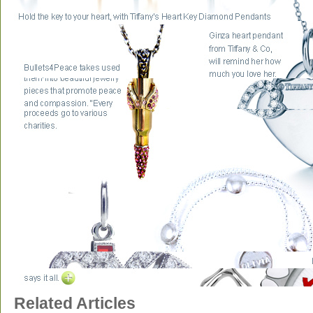
Related Articles