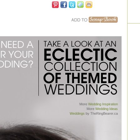
More
Wedding Inspiration
More
Wedding Ideas
Weddings
by TheRingBearer.ca