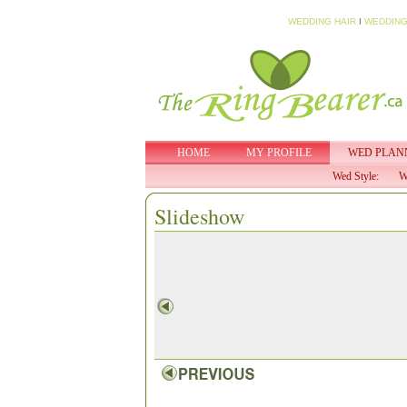
WEDDING HAIR
I
WEDDING
HOME
MY PROFILE
WED PLAN
Wed Style:
W
Slideshow