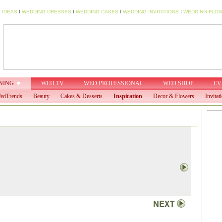
 IDEAS
I
WEDDING DRESSES
I
WEDDING CAKES
I
WEDDING INVITATIONS
I
WEDDING FLO
NING
WED TV
WED PROFESSIONAL
WED SHOP
EV
edTrends
Beauty
Cakes & Desserts
Inspiration
Decor & Flowers
Invitat