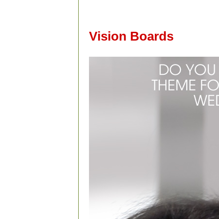
Vision Boards