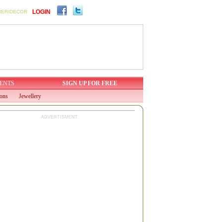
LOGIN
WER/DECOR
ENTS
SIGN UP FOR FREE
ions
Jewellery
ADVERTISMENT