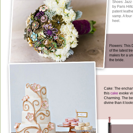
Shoes: Jazz u
by Paris Hilt
patent leathe
vamp. A four 
heel.
Flowers: This
of the latest tr
makes for a un
the bride.
Cake: The enchant
this
cake
evoke vis
Charming. The best 
divine than it look