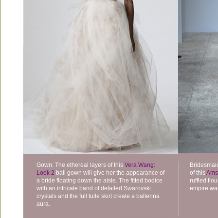
Gown: The ethereal layers of this
Vera Wang:
Bridesmaid
Look 2
ball gown will give her the appearance of
of this
Ams
a bride floating down the aisle. The fitted bodice
ruffled fl
with an intricate band of detailed Swarovski
empire wais
crystals and the full tulle skirt create a ballerina
aura.