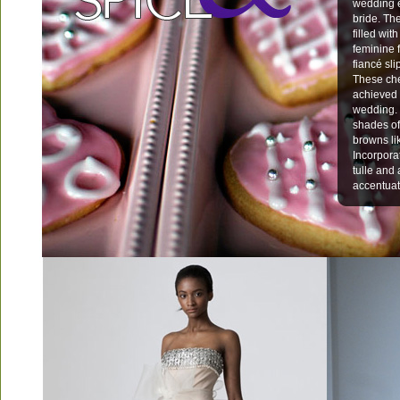
wedding e
bride. The
filled wi
feminine 
fiancé sli
These che
achieved 
wedding. 
shades of
browns li
Incorpora
tulle and
accentuat