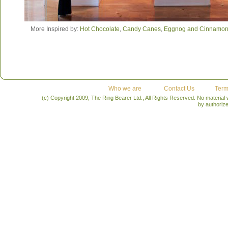
More Inspired by:
Hot Chocolate
,
Candy Canes
,
Eggnog and Cinnamo
Who we are
Contact Us
Term
(c) Copyright 2009, The Ring Bearer Ltd., All Rights Reserved. No material
by authoriz