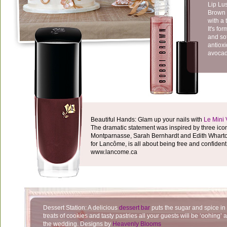
Lip Lu
Brown o
with a 
It's fo
and sof
antioxi
avocado
Beautiful Hands: Glam up your nails with
Le Mini 
The dramatic statement was inspired by three ico
Montparnasse, Sarah Bernhardt and Edith Wharton
for Lancôme, is all about being free and confiden
www.lancome.ca
Dessert Station: A delicious
dessert bar
puts the sugar and spice in 
treats of cookies and tasty pastries all your guests will be ‘oohing’ a
the wedding. Designs by
Heavenly Blooms