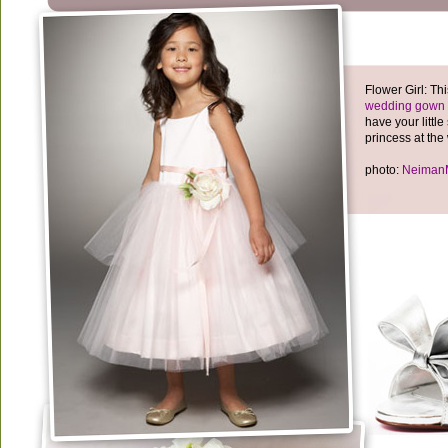
Flower Girl: T
wedding gown
have your little 
princess at the
photo:
Neiman