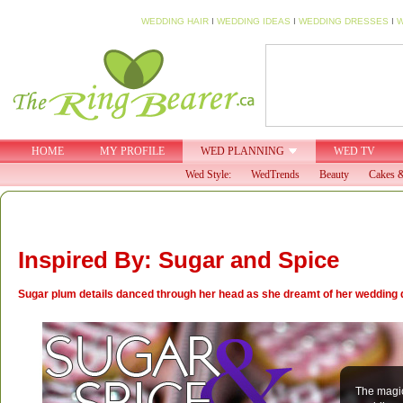
WEDDING HAIR
I
WEDDING IDEAS
I
WEDDING DRESSES
I
W
HOME
MY PROFILE
WED PLANNING
WED TV
Wed Style:
WedTrends
Beauty
Cakes &
Inspired By: Sugar and Spice
Sugar plum details danced through her head as she dreamt of her wedding da
The magic