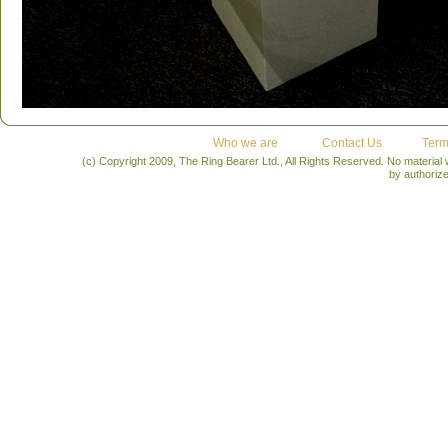
Who we are
Contact Us
Term
(c) Copyright 2009, The Ring Bearer Ltd., All Rights Reserved. No material
by authoriz