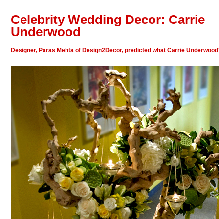
Celebrity Wedding Decor: Carrie
Underwood
Designer, Paras Mehta of Design2Decor, predicted what Carrie Underwood's