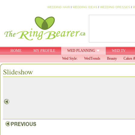
WEDDING HAIR
I
WEDDING IDEAS
I
WEDDING DRESSES
I
W
HOME
MY PROFILE
WED PLANNING
WED TV
Wed Style:
WedTrends
Beauty
Cakes &
Slideshow