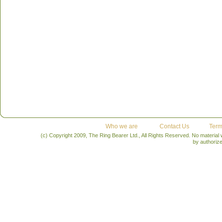
Who we are
Contact Us
Term
(c) Copyright 2009, The Ring Bearer Ltd., All Rights Reserved. No material
by authoriz