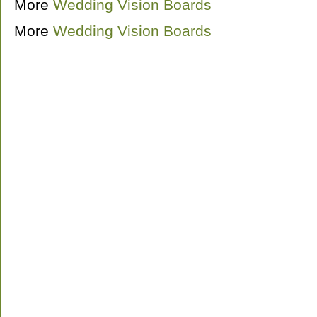
More
Wedding Vision Boards
More
Wedding Vision Boards