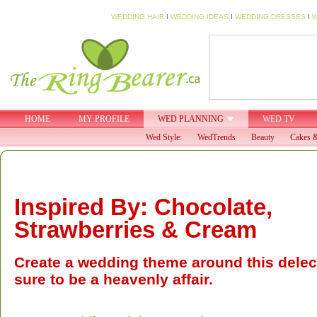
WEDDING HAIR
I
WEDDING IDEAS
I
WEDDING DRESSES
I
W
HOME
MY PROFILE
WED PLANNING
WED TV
Wed Style:
WedTrends
Beauty
Cakes &
Inspired By: Chocolate,
Strawberries & Cream
Create a wedding theme around this delect
sure to be a heavenly affair.