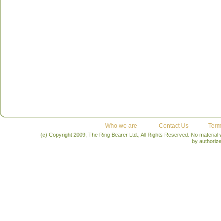
Who we are
Contact Us
Term
(c) Copyright 2009, The Ring Bearer Ltd., All Rights Reserved. No material
by authoriz