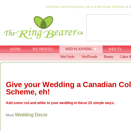
WEDDING HAIR
I
WEDDING IDEAS
I
WEDDING DRESSES
I
W
HOME
MY PROFILE
WED PLANNING
WED TV
Wed Style:
WedTrends
Beauty
Cakes &
Give your Wedding a Canadian Co
Scheme, eh!
Add some red and white to your wedding in these 20 simple ways.
Wedding Decor
More