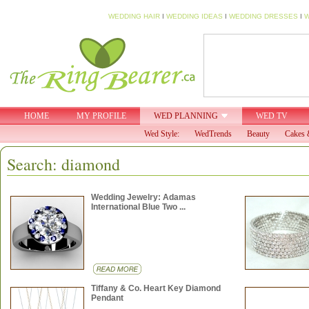
WEDDING HAIR
I
WEDDING IDEAS
I
WEDDING DRESSES
I
W
HOME
MY PROFILE
WED PLANNING
WED TV
Wed Style:
WedTrends
Beauty
Cakes 
Search: diamond
Wedding Jewelry: Adamas
International Blue Two ...
Tiffany & Co. Heart Key Diamond
Pendant