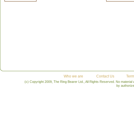
Who we are
Contact Us
Term
(c) Copyright 2009, The Ring Bearer Ltd., All Rights Reserved. No material
by authoriz