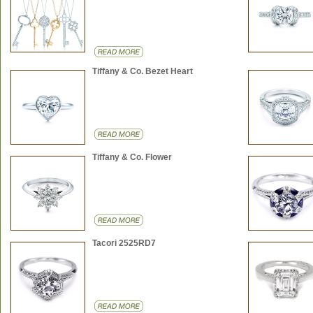
Tiffany & Co. Bezet Heart
Tiffany & Co. Flower
Tacori 2525RD7