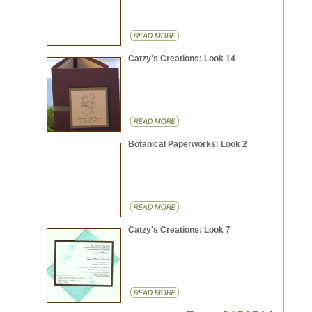
Catzy's Creations: Look 14
Botanical Paperworks: Look 2
Catzy's Creations: Look 7