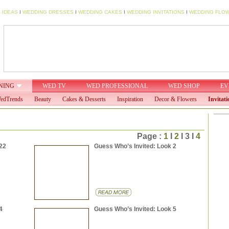
 IDEAS
I
WEDDING DRESSES
I
WEDDING CAKES
I
WEDDING INVITATIONS
I
WEDDING FLO
NING
WED TV
WED PROFESSIONAL
WED SHOP
EV
edTrends
Beauty
Cakes & Desserts
Inspiration
Decor & Flowers
Invitati
Page :
1
I
2
I 3 I
4
22
Guess Who’s Invited: Look 2
4
Guess Who’s Invited: Look 5