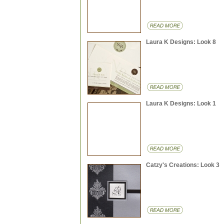
Laura K Designs: Look 8
Laura K Designs: Look 1
Catzy's Creations: Look 3