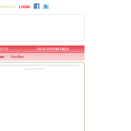
LOGIN
WER/DECOR
ENTS
SIGN UP FOR FREE
ons
Jewellery
ADVERTISMENT