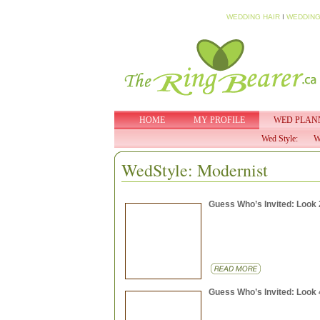
WEDDING HAIR
I
WEDDING
HOME
MY PROFILE
WED PLAN
Wed Style:
W
WedStyle: Modernist
Guess Who’s Invited: Look 
Guess Who’s Invited: Look 