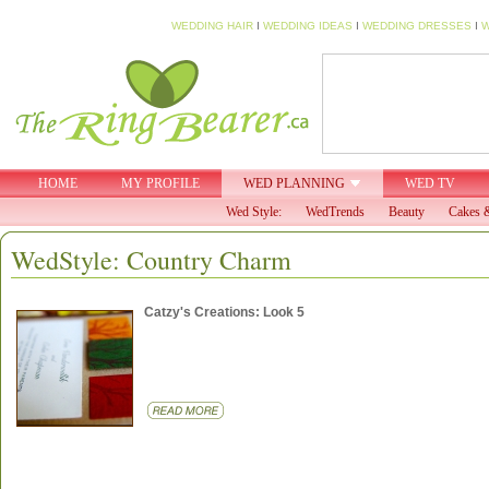
WEDDING HAIR
I
WEDDING IDEAS
I
WEDDING DRESSES
I
W
HOME
MY PROFILE
WED PLANNING
WED TV
Wed Style:
WedTrends
Beauty
Cakes &
WedStyle: Country Charm
Catzy's Creations: Look 5