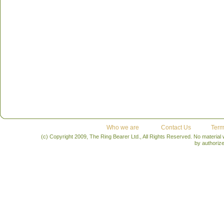
Who we are
Contact Us
Term
(c) Copyright 2009, The Ring Bearer Ltd., All Rights Reserved. No material
by authoriz