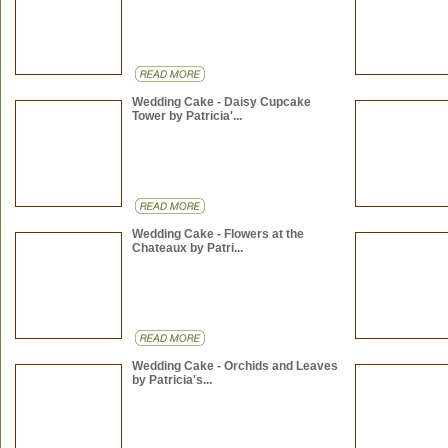
Wedding Cake - Daisy Cupcake
Tower by Patricia'...
Wedding Cake - Flowers at the
Chateaux by Patri...
Wedding Cake - Orchids and Leaves
by Patricia's...