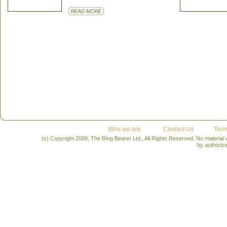
Who we are
Contact Us
Term
(c) Copyright 2009, The Ring Bearer Ltd., All Rights Reserved. No material
by authoriz