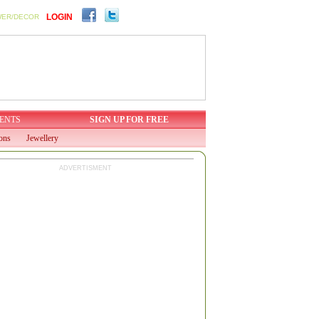
LOGIN
WER/DECOR
ENTS
SIGN UP FOR FREE
ions
Jewellery
ADVERTISMENT