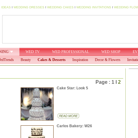
 IDEAS
I
WEDDING DRESSES
I
WEDDING CAKES
I
WEDDING INVITATIONS
I
WEDDING FLO
NING
WED TV
WED PROFESSIONAL
WED SHOP
EV
edTrends
Beauty
Cakes & Desserts
Inspiration
Decor & Flowers
Invitat
Page : 1 I
2
Cake Star: Look 5
Carlos Bakery: W26