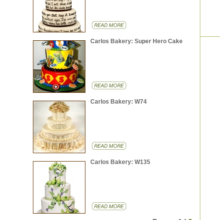
Carlos Bakery: Super Hero Cake
Carlos Bakery: W74
Carlos Bakery: W135