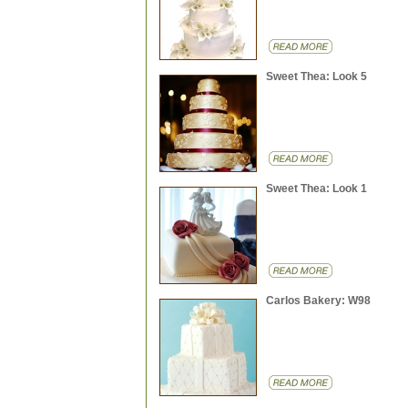
Sweet Thea: Look 5
Sweet Thea: Look 1
Carlos Bakery: W98