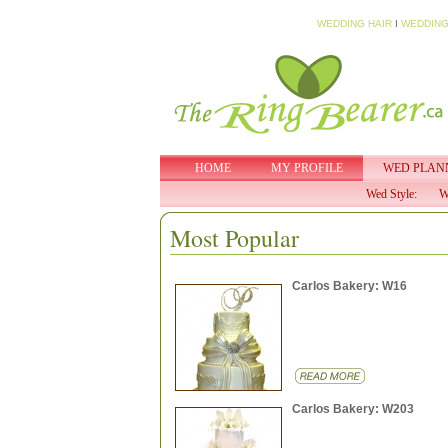
WEDDING HAIR
I
WEDDING
HOME
MY PROFILE
WED PLAN
Wed Style:
W
Most Popular
Carlos Bakery: W16
Carlos Bakery: W203