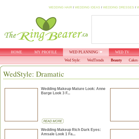
WEDDING HAIR
I
WEDDING IDEAS
I
WEDDING DRESSES
I
W
HOME
MY PROFILE
WED PLANNING
WED TV
Wed Style:
WedTrends
Beauty
Cakes 
WedStyle: Dramatic
Wedding Makeup Mature Look: Anne
Barge Look 3 F...
Wedding Makeup Rich Dark Eyes:
Amsale Look 1 Fa...