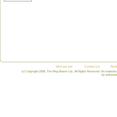
Who we are
Contact Us
Term
(c) Copyright 2009, The Ring Bearer Ltd., All Rights Reserved. No material
by authoriz