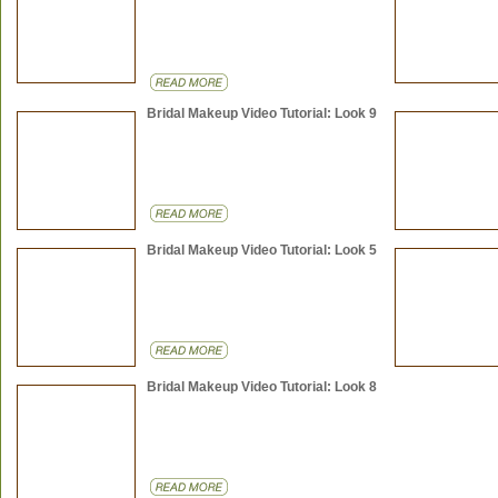
Bridal Makeup Video Tutorial: Look 9
Bridal Makeup Video Tutorial: Look 5
Bridal Makeup Video Tutorial: Look 8