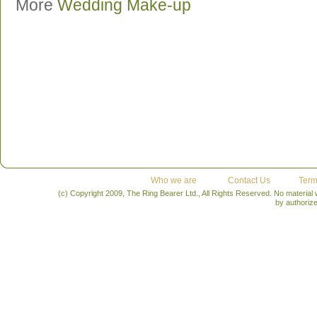
More
Wedding Make-up
Who we are
Contact Us
Term
(c) Copyright 2009, The Ring Bearer Ltd., All Rights Reserved. No material
by authoriz