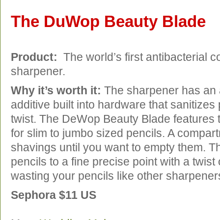
The DuWop Beauty Blade
Product:
The world’s first antibacterial c
sharpener.
Why it’s worth it:
The sharpener has an a
additive built into hardware that sanitizes
twist. The DeWop Beauty Blade features t
for slim to jumbo sized pencils. A compart
shavings until you want to empty them. 
pencils to a fine precise point with a twist
wasting your pencils like other sharpener
Sephora $11 US