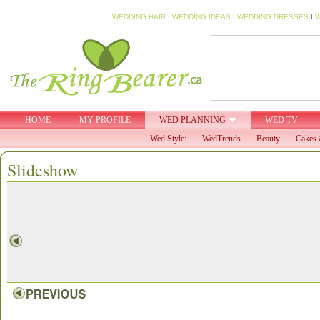
WEDDING HAIR
I
WEDDING IDEAS
I
WEDDING DRESSES
I
W
HOME
MY PROFILE
WED PLANNING
WED TV
Wed Style:
WedTrends
Beauty
Cakes 
Slideshow