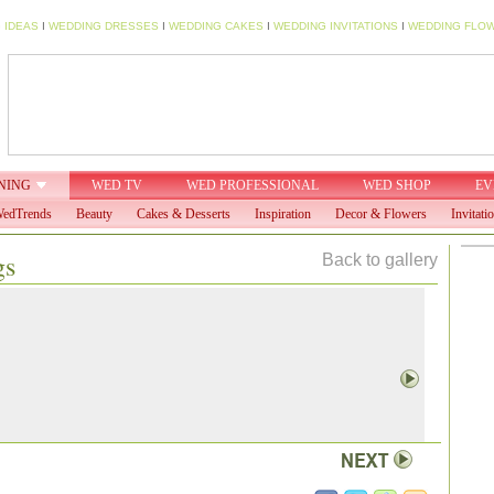
 IDEAS
I
WEDDING DRESSES
I
WEDDING CAKES
I
WEDDING INVITATIONS
I
WEDDING FLO
NING
WED TV
WED PROFESSIONAL
WED SHOP
EV
edTrends
Beauty
Cakes & Desserts
Inspiration
Decor & Flowers
Invitati
gs
Back to gallery