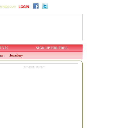
LOGIN
WER/DECOR
ENTS
SIGN UP FOR FREE
ons
Jewellery
ADVERTISMENT