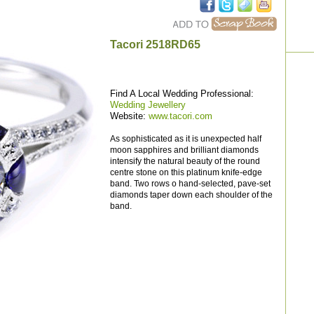
Tacori 2518RD65
Find A Local Wedding Professional:
Wedding Jewellery
Website:
www.tacori.com
As sophisticated as it is unexpected half
moon sapphires and brilliant diamonds
intensify the natural beauty of the round
centre stone on this platinum knife-edge
band. Two rows o hand-selected, pave-set
diamonds taper down each shoulder of the
band.