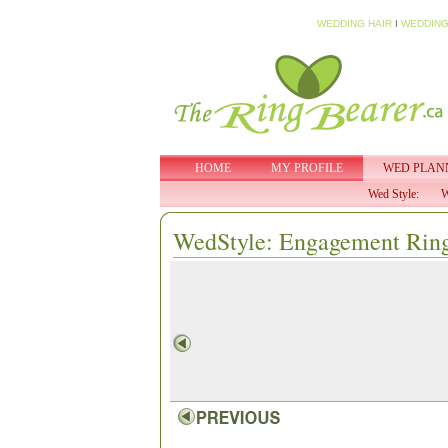
WEDDING HAIR
I
WEDDING
HOME
MY PROFILE
WED PLAN
Wed Style:
W
WedStyle: Engagement Rin