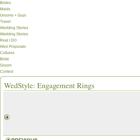
Brides
Maids
Grooms + Guys
Travel
Wedding Stories
Wedding Stories
Real I DO
Wed Proposals
Cultures
Bride
Groom
Contest
WedStyle: Engagement Rings