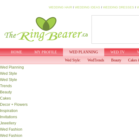
WEDDING HAIR
I
WEDDING IDEAS
I
WEDDING DRESSES
I
W
HOME
MY PROFILE
WED PLANNING
WED TV
Wed Style:
WedTrends
Beauty
Cakes 
Wed Planning
Wed Style
Wed Style
Trends
Beauty
Cakes
Decor + Flowers
Inspiration
Invitations
Jewellery
Wed Fashion
Wed Fashion