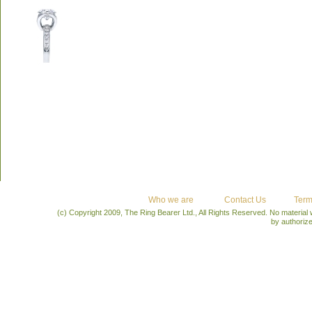
Who we are
Contact Us
Term
(c) Copyright 2009, The Ring Bearer Ltd., All Rights Reserved. No material
by authoriz