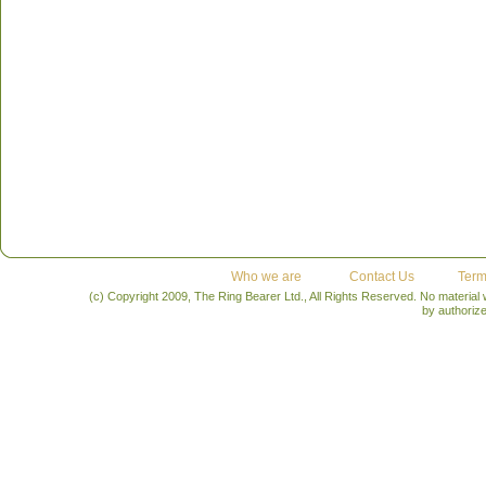
Who we are
Contact Us
Term
(c) Copyright 2009, The Ring Bearer Ltd., All Rights Reserved. No material
by authoriz