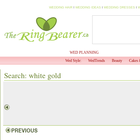
WEDDING HAIR
I
WEDDING IDEAS
I
WEDDING DRESSES
I
W
HOME
MY PROFILE
WED PLANNING
WED TV
Wed Style:
WedTrends
Beauty
Cakes 
Search: white gold