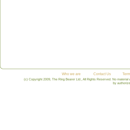
Who we are
Contact Us
Term
(c) Copyright 2009, The Ring Bearer Ltd., All Rights Reserved. No material
by authoriz