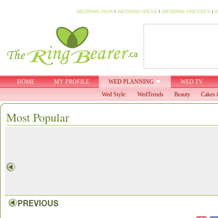
WEDDING HAIR
I
WEDDING IDEAS
I
WEDDING DRESSES
I
W
HOME
MY PROFILE
WED PLANNING
WED TV
Wed Style:
WedTrends
Beauty
Cakes 
Most Popular