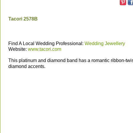
Tacori 2578B
Find A Local Wedding Professional:
Wedding Jewellery
Website:
www.tacori.com
This platinum and diamond band has a romantic ribbon-twis
diamond accents.