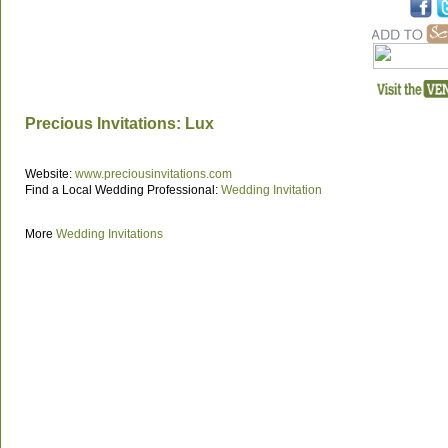
Precious Invitations: Lux
Website:
www.preciousinvitations.com
Find a Local Wedding Professional:
Wedding Invitation
More
Wedding Invitations