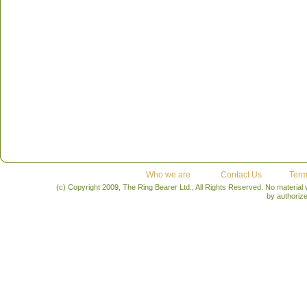
Who we are
Contact Us
Term
(c) Copyright 2009, The Ring Bearer Ltd., All Rights Reserved. No material
by authoriz