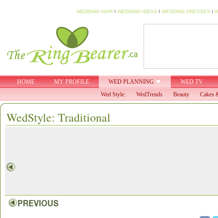
WEDDING HAIR
I
WEDDING IDEAS
I
WEDDING DRESSES
I
W
HOME
MY PROFILE
WED PLANNING
WED TV
Wed Style:
WedTrends
Beauty
Cakes &
WedStyle: Traditional