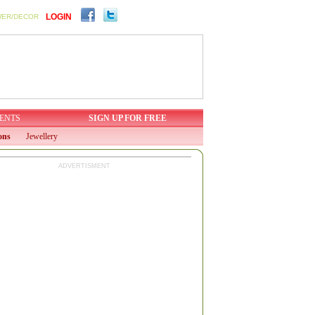
LOGIN
WER/DECOR
ENTS
SIGN UP FOR FREE
ons
Jewellery
ADVERTISMENT