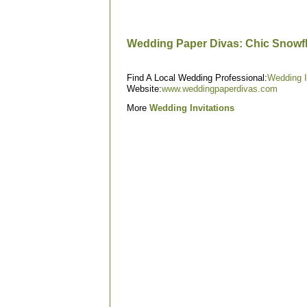
Wedding Paper Divas: Chic Snowf
Find A Local Wedding Professional:
Wedding I
Website:
www.weddingpaperdivas.com
More
Wedding Invitations