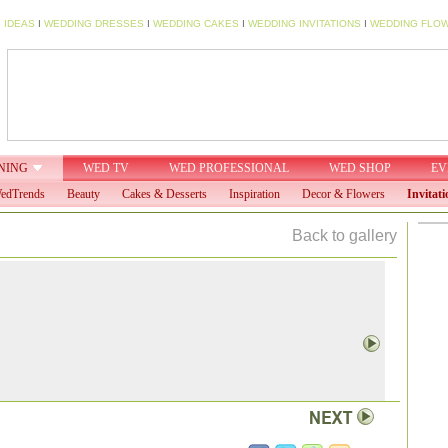
 IDEAS
I
WEDDING DRESSES
I
WEDDING CAKES
I
WEDDING INVITATIONS
I
WEDDING FLO
NING
WED TV
WED PROFESSIONAL
WED SHOP
EV
edTrends
Beauty
Cakes & Desserts
Inspiration
Decor & Flowers
Invitati
Back to gallery