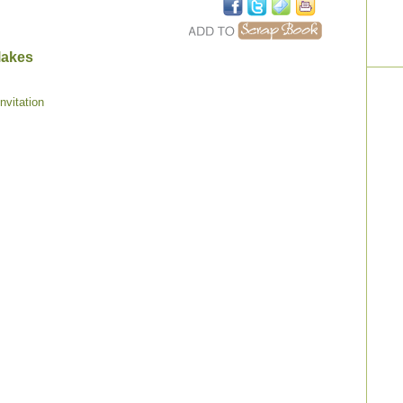
lakes
nvitation