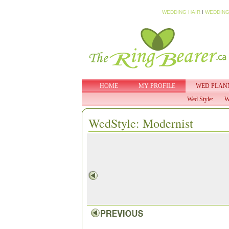
WEDDING HAIR
I
WEDDING
HOME
MY PROFILE
WED PLAN
Wed Style:
W
WedStyle: Modernist