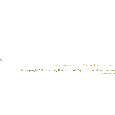
Who we are
Contact Us
Term
(c) Copyright 2009, The Ring Bearer Ltd., All Rights Reserved. No material
by authoriz