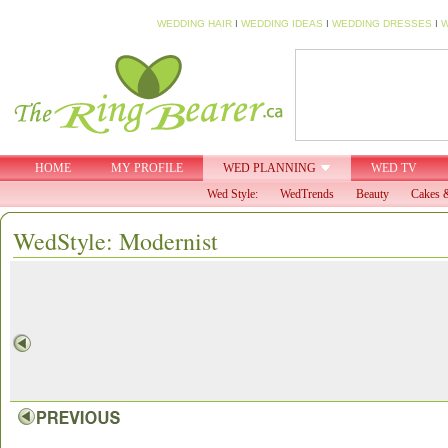
WEDDING HAIR
I
WEDDING IDEAS
I
WEDDING DRESSES
I
W
HOME
MY PROFILE
WED PLANNING
WED TV
Wed Style:
WedTrends
Beauty
Cakes &
WedStyle: Modernist