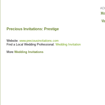
Precious Invitations: Prestige
Website:
www.preciousinvitations.com
Find a Local Wedding Professional:
Wedding Invitation
More
Wedding Invitations