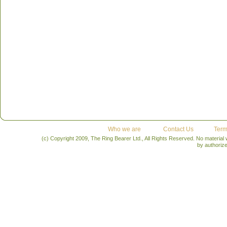
Who we are
Contact Us
Term
(c) Copyright 2009, The Ring Bearer Ltd., All Rights Reserved. No material
by authoriz