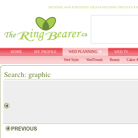
WEDDING HAIR
I
WEDDING IDEAS
I
WEDDING DRESSES
I
W
HOME
MY PROFILE
WED PLANNING
WED TV
Wed Style:
WedTrends
Beauty
Cakes &
Search: graphic