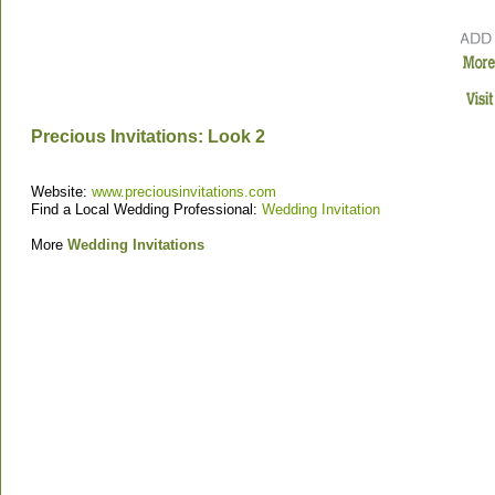
Precious Invitations: Look 2
Website:
www.preciousinvitations.com
Find a Local Wedding Professional:
Wedding Invitation
More
Wedding Invitations