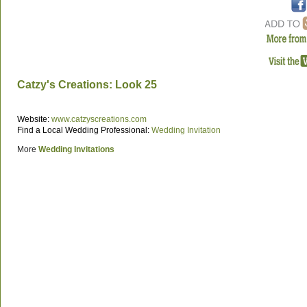
Catzy's Creations: Look 25
Website:
www.catzyscreations.com
Find a Local Wedding Professional:
Wedding Invitation
More
Wedding Invitations