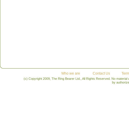
Who we are
Contact Us
Term
(c) Copyright 2009, The Ring Bearer Ltd., All Rights Reserved. No material
by authoriz