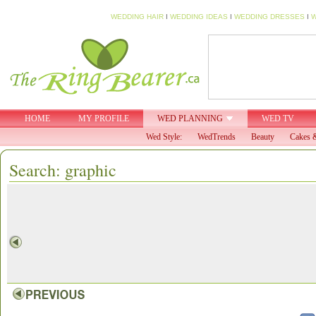
WEDDING HAIR
I
WEDDING IDEAS
I
WEDDING DRESSES
I
W
HOME
MY PROFILE
WED PLANNING
WED TV
Wed Style:
WedTrends
Beauty
Cakes &
Search: graphic