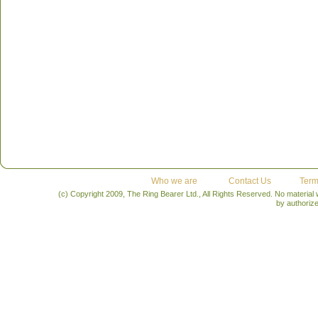
Who we are
Contact Us
Term
(c) Copyright 2009, The Ring Bearer Ltd., All Rights Reserved. No material
by authoriz