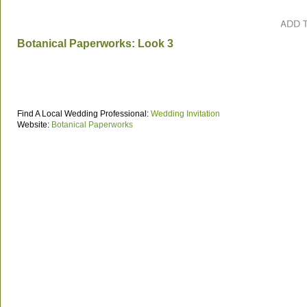
Botanical Paperworks: Look 3
Find A Local Wedding Professional:
Wedding Invitation
Website:
Botanical Paperworks