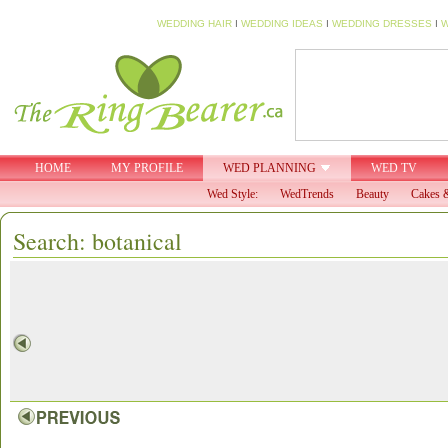
WEDDING HAIR
I
WEDDING IDEAS
I
WEDDING DRESSES
I
W
HOME
MY PROFILE
WED PLANNING
WED TV
Wed Style:
WedTrends
Beauty
Cakes &
Search: botanical