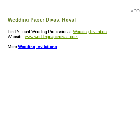
Wedding Paper Divas: Royal
Find A Local Wedding Professional:
Wedding Invitation
Website:
www.weddingpaperdivas.com
More
Wedding Invitations