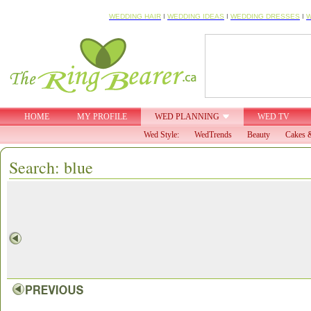
WEDDING HAIR
I
WEDDING IDEAS
I
WEDDING DRESSES
I
W
HOME
MY PROFILE
WED PLANNING
WED TV
Wed Style:
WedTrends
Beauty
Cakes &
Search: blue