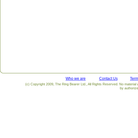
Who we are
Contact Us
Term
(c) Copyright 2009, The Ring Bearer Ltd., All Rights Reserved. No material
by authoriz