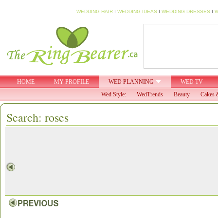
WEDDING HAIR
I
WEDDING IDEAS
I
WEDDING DRESSES
I
W
HOME
MY PROFILE
WED PLANNING
WED TV
Wed Style:
WedTrends
Beauty
Cakes 
Search: roses