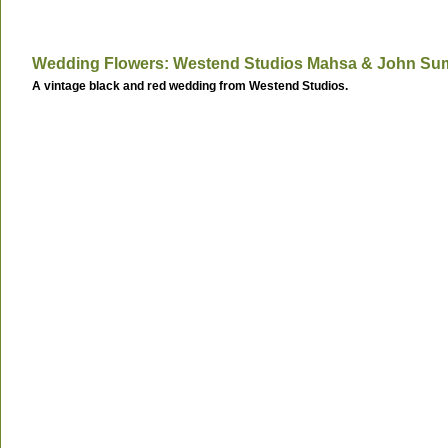
Wedding Flowers: Westend Studios Mahsa & John Su
A vintage black and red wedding from Westend Studios.