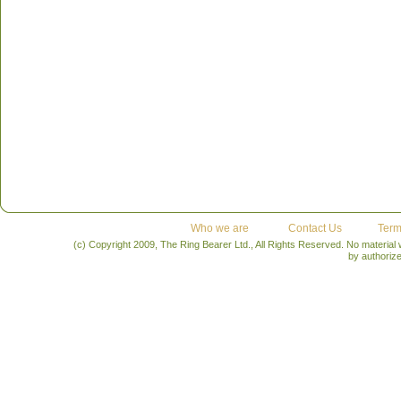
Who we are
Contact Us
Term
(c) Copyright 2009, The Ring Bearer Ltd., All Rights Reserved. No material
by authoriz