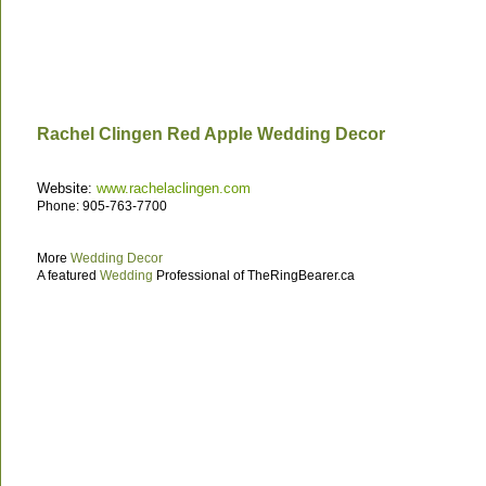
Rachel Clingen Red Apple Wedding Decor
Website:
www.rachelaclingen.com
Phone: 905-763-7700
More
Wedding Decor
A featured
Wedding
Professional of TheRingBearer.ca