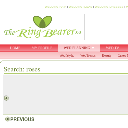
WEDDING HAIR
I
WEDDING IDEAS
I
WEDDING DRESSES
I
W
HOME
MY PROFILE
WED PLANNING
WED TV
Wed Style:
WedTrends
Beauty
Cakes 
Search: roses