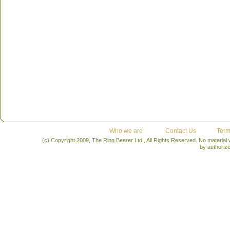
Who we are
Contact Us
Term
(c) Copyright 2009, The Ring Bearer Ltd., All Rights Reserved. No material
by authoriz