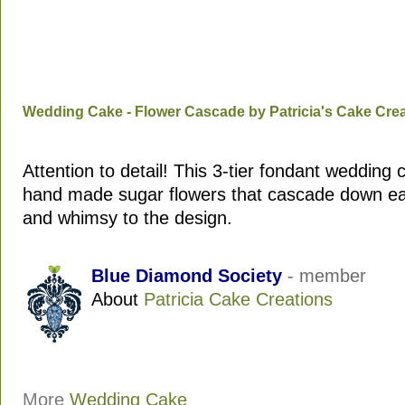
Wedding Cake - Flower Cascade by Patricia's Cake Cre
Attention to detail! This 3-tier fondant wedding 
hand made sugar flowers that cascade down eac
and whimsy to the design.
Blue Diamond Society
- member
About
Patricia Cake Creations
More
Wedding Cake