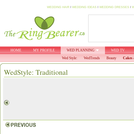
WEDDING HAIR
I
WEDDING IDEAS
I
WEDDING DRESSES
I
W
HOME
MY PROFILE
WED PLANNING
WED TV
Wed Style:
WedTrends
Beauty
Cakes 
WedStyle: Traditional