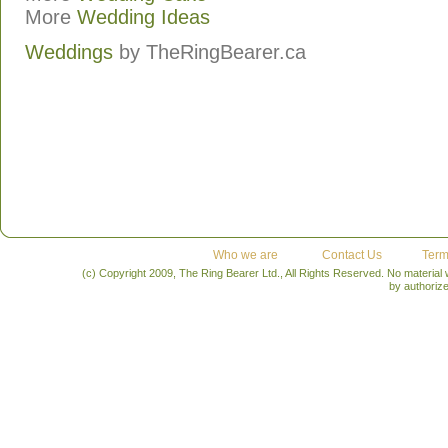
More
Wedding Ideas
Weddings
by
TheRingBearer.ca
Who we are
Contact Us
Term
(c) Copyright 2009, The Ring Bearer Ltd., All Rights Reserved. No material
by authoriz