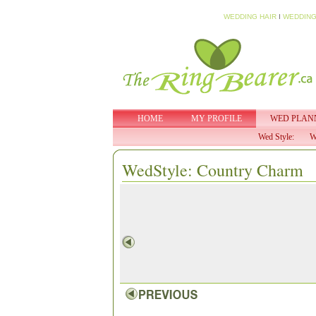
WEDDING HAIR
I
WEDDING
HOME
MY PROFILE
WED PLAN
Wed Style:
W
WedStyle: Country Charm