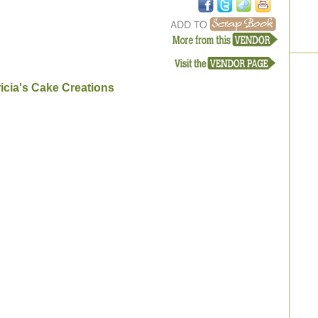
icia's Cake Creations