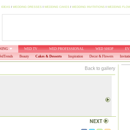
 IDEAS
I
WEDDING DRESSES
I
WEDDING CAKES
I
WEDDING INVITATIONS
I
WEDDING FLO
NING
WED TV
WED PROFESSIONAL
WED SHOP
EV
edTrends
Beauty
Cakes & Desserts
Inspiration
Decor & Flowers
Invitat
Back to gallery