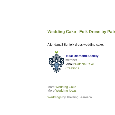
Wedding Cake - Folk Dress by Patr
A fondant 3-tier folk dress wedding cake.
Blue Diamond Society
-
member
About
Patricia Cake
Creations
More
Wedding Cake
More
Wedding Ideas
Weddings
by TheRingBearer.ca