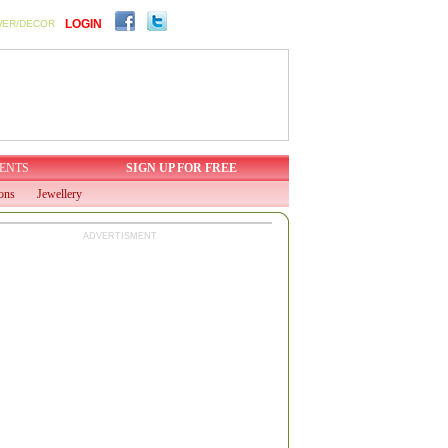
LOGIN
WER/DECOR
ENTS
SIGN UP FOR FREE
ions
Jewellery
ADVERTISMENT