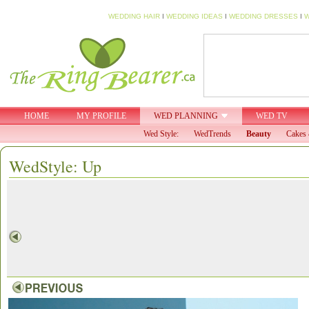
WEDDING HAIR
I
WEDDING IDEAS
I
WEDDING DRESSES
I
W
HOME
MY PROFILE
WED PLANNING
WED TV
Wed Style:
WedTrends
Beauty
Cakes 
WedStyle: Up