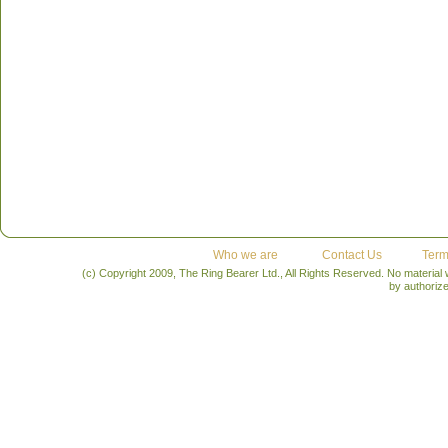
Who we are
Contact Us
Term
(c) Copyright 2009, The Ring Bearer Ltd., All Rights Reserved. No material
by authoriz