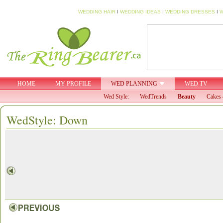
WEDDING HAIR
I
WEDDING IDEAS
I
WEDDING DRESSES
I
W
HOME
MY PROFILE
WED PLANNING
WED TV
Wed Style:
WedTrends
Beauty
Cakes 
WedStyle: Down