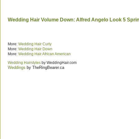
Wedding Hair Volume Down: Alfred Angelo Look 5 Spri
More:
Wedding Hair Curly
More:
Wedding Hair Down
More:
Wedding Hair African American
Wedding Hairstyles
by WeddingHair.com
Weddings
by TheRingBearer.ca