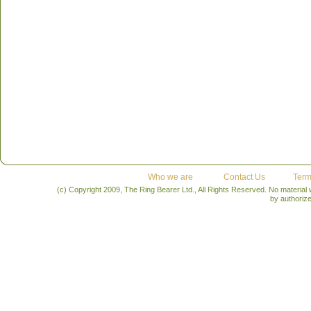
Who we are
Contact Us
Term
(c) Copyright 2009, The Ring Bearer Ltd., All Rights Reserved. No material
by authoriz