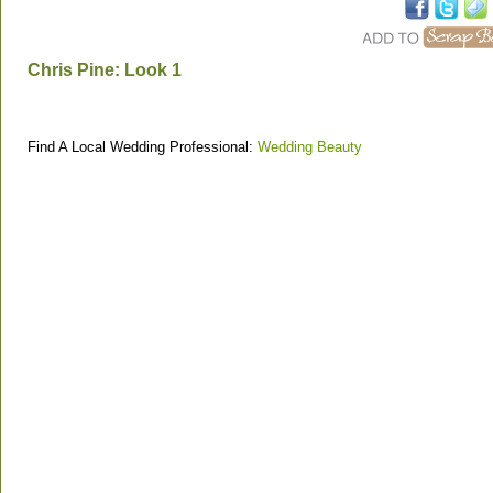
Chris Pine: Look 1
Find A Local Wedding Professional:
Wedding Beauty