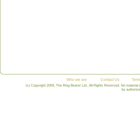
Who we are
Contact Us
Term
(c) Copyright 2009, The Ring Bearer Ltd., All Rights Reserved. No material
by authoriz