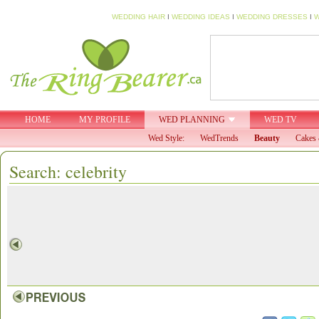
WEDDING HAIR
I
WEDDING IDEAS
I
WEDDING DRESSES
I
W
HOME
MY PROFILE
WED PLANNING
WED TV
Wed Style:
WedTrends
Beauty
Cakes 
Search: celebrity