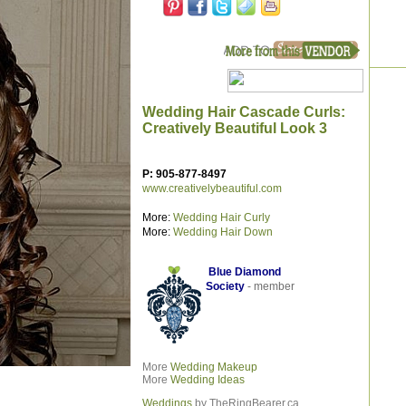
Wedding Hair Cascade Curls:
Creatively Beautiful Look 3
P: 905-877-8497
www.creativelybeautiful.com
More:
Wedding Hair Curly
More:
Wedding Hair Down
Blue Diamond
Society
- member
More
Wedding
Makeup
More
Wedding Ideas
Weddings
by TheRingBearer.ca