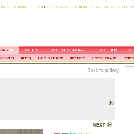
 IDEAS
I
WEDDING DRESSES
I
WEDDING CAKES
I
WEDDING INVITATIONS
I
WEDDING FLO
NING
WED TV
WED PROFESSIONAL
WED SHOP
EV
edTrends
Beauty
Cakes & Desserts
Inspiration
Decor & Flowers
Invitati
Back to gallery