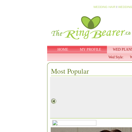
WEDDING HAIR
I
WEDDING
HOME
MY PROFILE
WED PLAN
Wed Style:
W
Most Popular