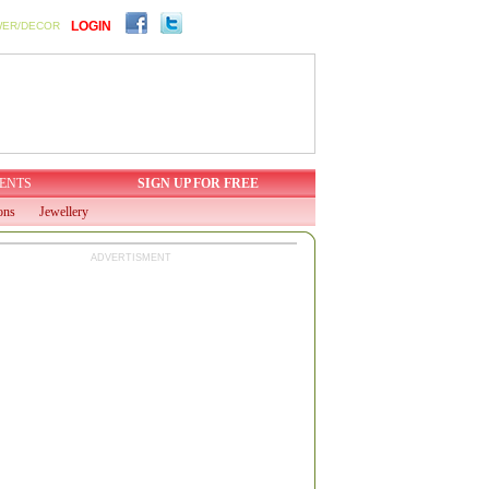
LOGIN
WER/DECOR
ENTS
SIGN UP FOR FREE
ons
Jewellery
ADVERTISMENT