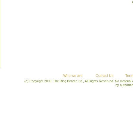
Who we are
Contact Us
Term
(c) Copyright 2009, The Ring Bearer Ltd., All Rights Reserved. No material
by authoriz