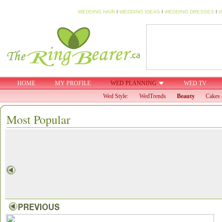
WEDDING HAIR
I
WEDDING IDEAS
I
WEDDING DRESSES
I
W
HOME
MY PROFILE
WED PLANNING
WED TV
Wed Style:
WedTrends
Beauty
Cakes 
Most Popular