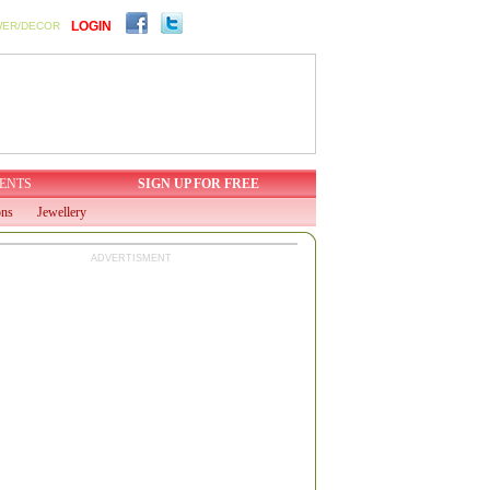
LOGIN
WER/DECOR
ENTS
SIGN UP FOR FREE
ons
Jewellery
ADVERTISMENT