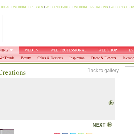
 IDEAS
I
WEDDING DRESSES
I
WEDDING CAKES
I
WEDDING INVITATIONS
I
WEDDING FLO
NING
WED TV
WED PROFESSIONAL
WED SHOP
EV
edTrends
Beauty
Cakes & Desserts
Inspiration
Decor & Flowers
Invitati
Creations
Back to gallery