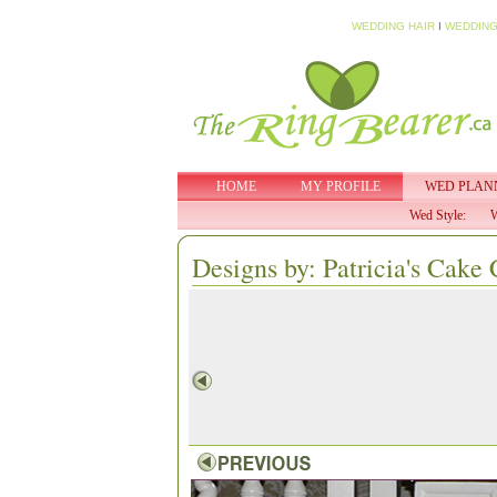
WEDDING HAIR
I
WEDDING
HOME
MY PROFILE
WED PLAN
Wed Style:
W
Designs by: Patricia's Cake 