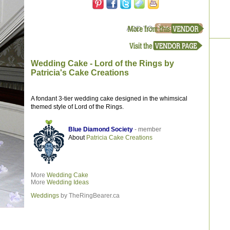
Wedding Cake - Lord of the Rings by
Patricia's Cake Creations
A fondant 3-tier wedding cake designed in the whimsical
themed style of Lord of the Rings.
Blue Diamond Society
- member
About
Patricia Cake Creations
More
Wedding Cake
More
Wedding Ideas
Weddings
by TheRingBearer.ca