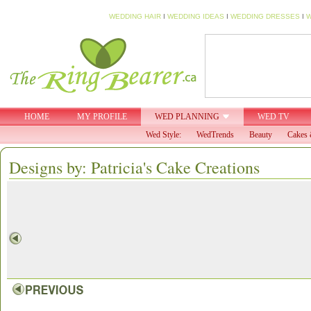
WEDDING HAIR
I
WEDDING IDEAS
I
WEDDING DRESSES
I
W
HOME
MY PROFILE
WED PLANNING
WED TV
Wed Style:
WedTrends
Beauty
Cakes 
Designs by: Patricia's Cake Creations