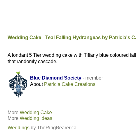
Wedding Cake - Teal Falling Hydrangeas by Patricia's 
A fondant 5 Tier wedding cake with Tiffany blue coloured fa
that randomly cascade.
Blue Diamond Society
- member
About
Patricia Cake Creations
More
Wedding Cake
More
Wedding Ideas
Weddings
by
TheRingBearer.ca