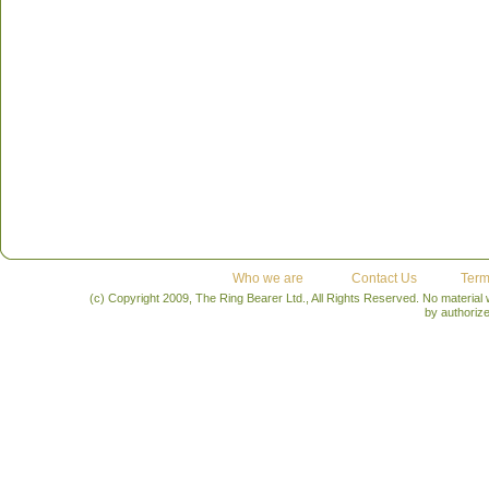
Who we are
Contact Us
Term
(c) Copyright 2009, The Ring Bearer Ltd., All Rights Reserved. No material
by authoriz