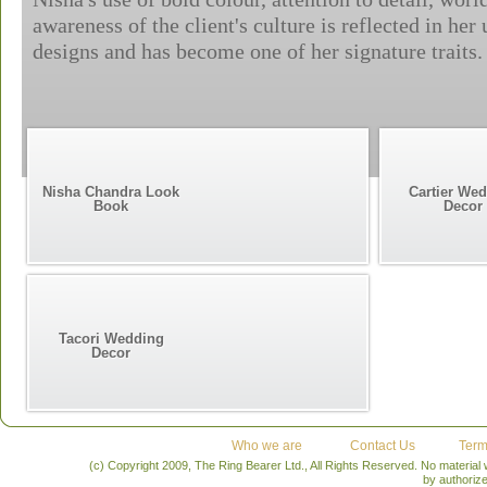
awareness of the client's culture is reflected in her
designs and has become one of her signature traits.
Nisha Chandra Look
Cartier We
Book
Decor
Tacori Wedding
Decor
Who we are
Contact Us
Term
(c) Copyright 2009, The Ring Bearer Ltd., All Rights Reserved. No material
by authoriz