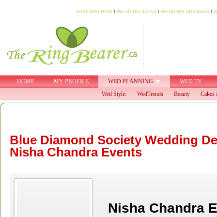
WEDDING HAIR
I
WEDDING IDEAS
I
WEDDING DRESSES
I
W
HOME
MY PROFILE
WED PLANNING
WED TV
Wed Style:
WedTrends
Beauty
Cakes 
Blue Diamond Society Wedding De
Nisha Chandra Events
Nisha Chandra E