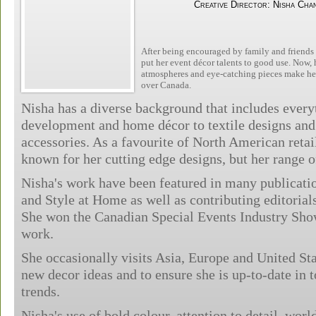
Creative Director: Nisha Cha
After being encouraged by family and friends t
put her event décor talents to good use. Now, h
atmospheres and eye-catching pieces make her 
over Canada.
Nisha has a diverse background that includes ever
development and home décor to textile designs an
accessories. As a favourite of North American retail
known for her cutting edge designs, but her range o
Nisha's work have been featured in many publicati
and Style at Home as well as contributing editoria
She won the Canadian Special Events Industry Sho
work.
She occasionally visits Asia, Europe and United Stat
new decor ideas and to ensure she is up-to-date in 
trends.
Nisha's use of bold colour, attention to detail, wor