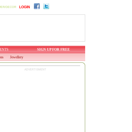
LOGIN
WER/DECOR
ENTS
SIGN UP FOR FREE
ons
Jewellery
ADVERTISMENT