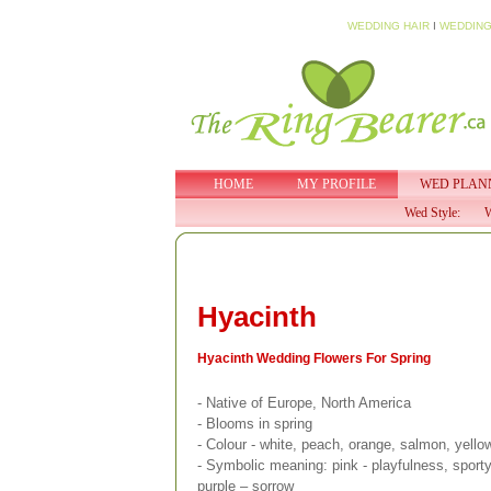
WEDDING HAIR
I
WEDDING
HOME
MY PROFILE
WED PLAN
Wed Style:
W
Hyacinth
Hyacinth Wedding Flowers For Spring
- Native of Europe, North America
- Blooms in spring
- Colour - white, peach, orange, salmon, yellow
- Symbolic meaning: pink - playfulness, sporty 
purple – sorrow