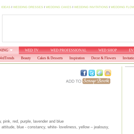
 IDEAS
I
WEDDING DRESSES
I
WEDDING CAKES
I
WEDDING INVITATIONS
I
WEDDING FLO
NING
WED TV
WED PROFESSIONAL
WED SHOP
EV
edTrends
Beauty
Cakes & Desserts
Inspiration
Decor & Flowers
Invitati
, pink, red, purple, lavender and blue
attitude, blue - constancy, white- loveliness, yellow – jealousy,