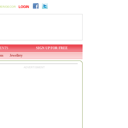
LOGIN
WER/DECOR
ENTS
SIGN UP FOR FREE
ons
Jewellery
ADVERTISMENT