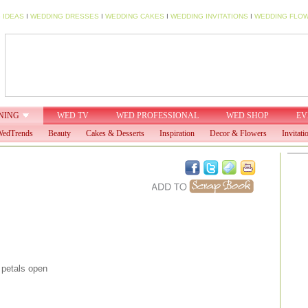
 IDEAS
I
WEDDING DRESSES
I
WEDDING CAKES
I
WEDDING INVITATIONS
I
WEDDING FLO
NING
WED TV
WED PROFESSIONAL
WED SHOP
EV
edTrends
Beauty
Cakes & Desserts
Inspiration
Decor & Flowers
Invitati
petals open