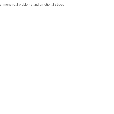
ps, menstrual problems and emotional stress