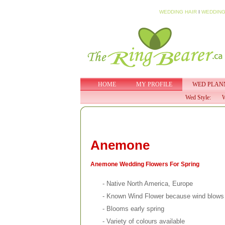
WEDDING HAIR
I
WEDDING
HOME
MY PROFILE
WED PLAN
Wed Style:
W
Anemone
Anemone Wedding Flowers For Spring
- Native North America, Europe
- Known Wind Flower because wind blows 
- Blooms early spring
- Variety of colours available