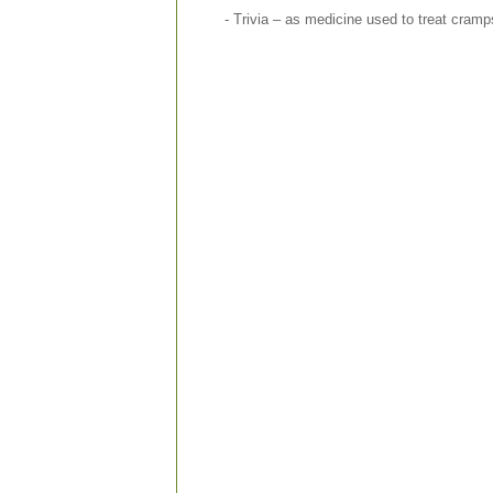
- Trivia – as medicine used to treat cram