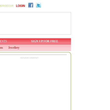
LOGIN
WER/DECOR
ENTS
SIGN UP FOR FREE
ons
Jewellery
ADVERTISMENT