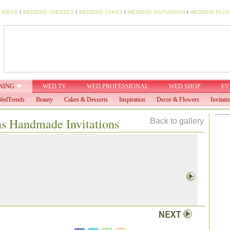
 IDEAS
I
WEDDING DRESSES
I
WEDDING CAKES
I
WEDDING INVITATIONS
I
WEDDING FLO
NING
WED TV
WED PROFESSIONAL
WED SHOP
EV
edTrends
Beauty
Cakes & Desserts
Inspiration
Decor & Flowers
Invitati
ns Handmade Invitations
Back to gallery