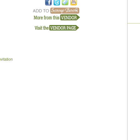
vitation