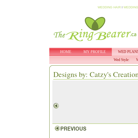
WEDDING HAIR
I
WEDDING
HOME
MY PROFILE
WED PLAN
Wed Style:
W
Designs by: Catzy's Creatio