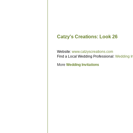
Catzy's Creations: Look 26
Website:
www.catzyscreations.com
Find a Local Wedding Professional:
Wedding In
More
Wedding Invitations