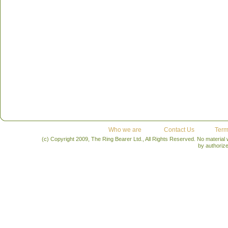
Who we are
Contact Us
Term
(c) Copyright 2009, The Ring Bearer Ltd., All Rights Reserved. No material
by authoriz