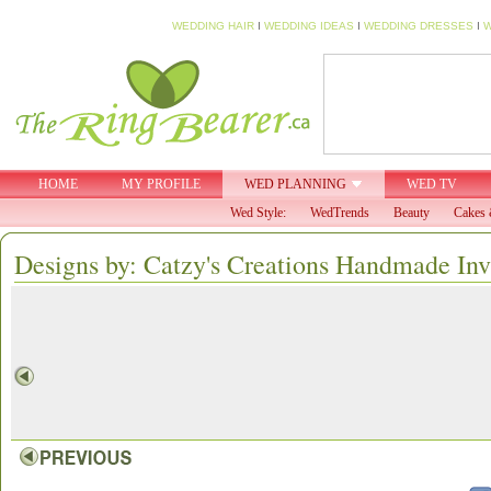
WEDDING HAIR
I
WEDDING IDEAS
I
WEDDING DRESSES
I
W
HOME
MY PROFILE
WED PLANNING
WED TV
Wed Style:
WedTrends
Beauty
Cakes 
Designs by: Catzy's Creations Handmade Inv