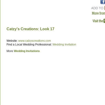
Catzy's Creations: Look 17
Website:
www.catzyscreations.com
Find a Local Wedding Professional:
Wedding Invitation
More
Wedding Invitations