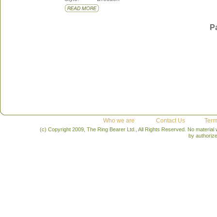
P
Who we are
Contact Us
Term
(c) Copyright 2009, The Ring Bearer Ltd., All Rights Reserved. No material
by authoriz