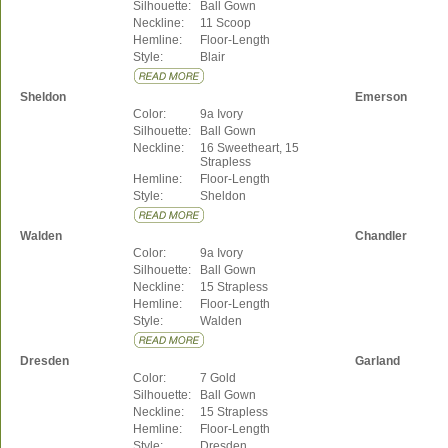
Silhouette:
Ball Gown
Neckline:
11 Scoop
Hemline:
Floor-Length
Style:
Blair
Sheldon
Emerson
Color:
9a Ivory
Silhouette:
Ball Gown
Neckline:
16 Sweetheart, 15
Strapless
Hemline:
Floor-Length
Style:
Sheldon
Walden
Chandler
Color:
9a Ivory
Silhouette:
Ball Gown
Neckline:
15 Strapless
Hemline:
Floor-Length
Style:
Walden
Dresden
Garland
Color:
7 Gold
Silhouette:
Ball Gown
Neckline:
15 Strapless
Hemline:
Floor-Length
Style:
Dresden