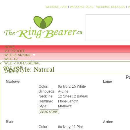
WEDDING HAIR
I
WEDDING IDEAS
I
WEDDING DRESSES
I
W
HOME
MY PROFILE
WED PLANNING
WED TV
WED PROFESSIONAL
WedStyle: Natural
WED SHOP
EVENTS
P
Marlowe
Laine
Color:
9a Ivory, 15 White
Silhouette:
A-Line
Neckline:
12 Sheer, 2 Bateau
Hemline:
Floor-Length
Style:
Marlowe
Blair
Arden
Color:
9a Ivory, 11 Pink