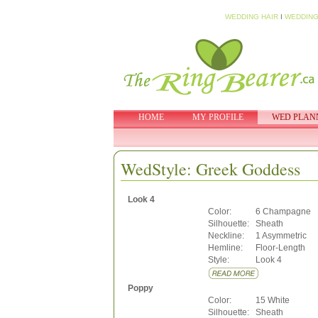
WEDDING HAIR
I
WEDDING
HOME
MY PROFILE
WED PLAN
WedStyle: Greek Goddess
Look 4
Color:
6 Champagne
Silhouette:
Sheath
Neckline:
1 Asymmetric
Hemline:
Floor-Length
Style:
Look 4
Poppy
Color:
15 White
Silhouette:
Sheath