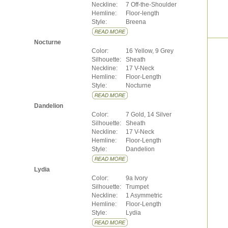
Neckline:
7 Off-the-Shoulder
Hemline:
Floor-length
Style:
Breena
Nocturne
Color:
16 Yellow, 9 Grey
Silhouette:
Sheath
Neckline:
17 V-Neck
Hemline:
Floor-Length
Style:
Nocturne
Dandelion
Color:
7 Gold, 14 Silver
Silhouette:
Sheath
Neckline:
17 V-Neck
Hemline:
Floor-Length
Style:
Dandelion
Lydia
Color:
9a Ivory
Silhouette:
Trumpet
Neckline:
1 Asymmetric
Hemline:
Floor-Length
Style:
Lydia