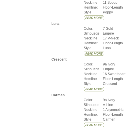
Neckline:
11 Scoop
Hemline:
Floor-Length
Style:
Poppy
Luna
Color:
7 Gold
Silhouette:
Empire
Neckline:
17 V-Neck
Hemline:
Floor-Length
Style:
Luna
Crescent
Color:
9a Ivory
Silhouette:
Empire
Neckline:
16 Sweetheart
Hemline:
Floor-Length
Style:
Crescent
Carmen
Color:
9a Ivory
Silhouette:
A-Line
Neckline:
1 Asymmetric
Hemline:
Floor-Length
Style:
Carmen