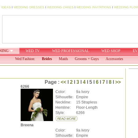
 IDEAS
I
WEDDING DRESSES
I
WEDDING CAKES
I
WEDDING INVITATIONS
I
WEDDING FLO
NING
WED TV
WED PROFESSIONAL
WED SHOP
EV
Wed Fashion:
Brides
Maids
Grooms + Guys
Accessories
Page :
<<
I
2
I
3
I
4
I 5 I
6
I
7
I
8
I
>>
6266
Color:
9a Ivory
Silhouette:
Empire
Neckline:
15 Strapless
Hemline:
Floor-Length
Style:
6266
Breena
Color:
9a Ivory
Silhouette:
Empire