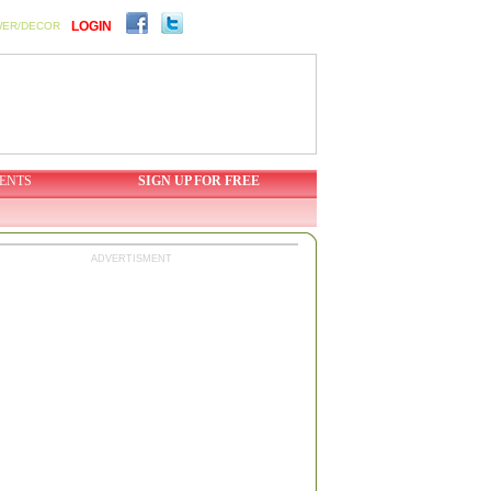
LOGIN
WER/DECOR
ENTS
SIGN UP FOR FREE
ADVERTISMENT