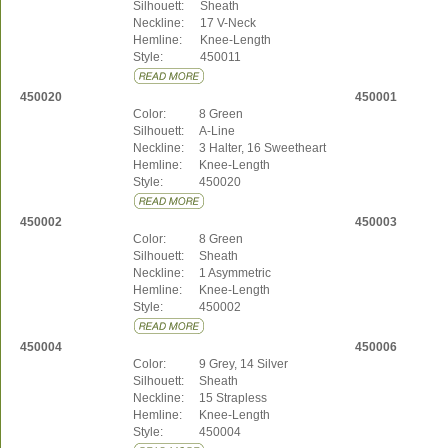
Silhouett:
Sheath
Neckline:
17 V-Neck
Hemline:
Knee-Length
Style:
450011
450020
450001
Color:
8 Green
Silhouett:
A-Line
Neckline:
3 Halter, 16 Sweetheart
Hemline:
Knee-Length
Style:
450020
450002
450003
Color:
8 Green
Silhouett:
Sheath
Neckline:
1 Asymmetric
Hemline:
Knee-Length
Style:
450002
450004
450006
Color:
9 Grey, 14 Silver
Silhouett:
Sheath
Neckline:
15 Strapless
Hemline:
Knee-Length
Style:
450004