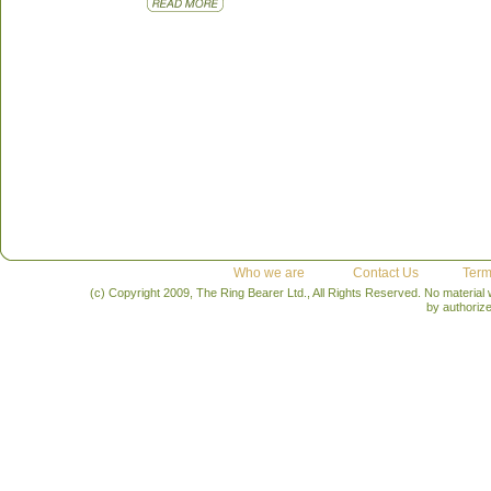
Who we are
Contact Us
Term
(c) Copyright 2009, The Ring Bearer Ltd., All Rights Reserved. No material
by authoriz