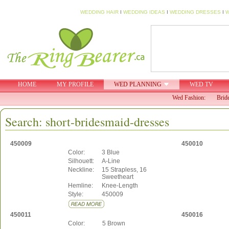
WEDDING HAIR
I
WEDDING IDEAS
I
WEDDING DRESSES
I
W
HOME
MY PROFILE
WED PLANNING
WED TV
Wed Fashion:
Brid
Search: short-bridesmaid-dresses
450009
450010
Color:
3 Blue
Silhouett:
A-Line
Neckline:
15 Strapless, 16
Sweetheart
Hemline:
Knee-Length
Style:
450009
450011
450016
Color:
5 Brown