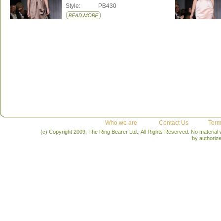
Style:
PB430
Who we are
Contact Us
Term
(c) Copyright 2009, The Ring Bearer Ltd., All Rights Reserved. No material
by authoriz