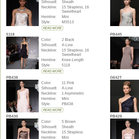
Silhouett:
Sheath
Neckline:
15 Strapless, 16
Sweetheart
Hemline:
Mini
Style:
MS513
5118
PB445
Color:
2 Black
Silhouett:
A-Line
Neckline:
15 Strapless, 16
Sweetheart
Hemline:
Knee-Length
Style:
5118
PB438
G642T
Color:
11 Pink
Silhouett:
A-Line
Neckline:
1 Asymmetric
Hemline:
Mini
Style:
PB438
PB430
PB429
Color:
5 Brown
Silhouett:
Sheath
Neckline:
15 Strapless
Hemline:
Mini