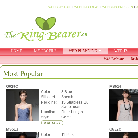
WEDDING HAIR
I
WEDDING IDEAS
I
WEDDING DRESSES
I
W
HOME
MY PROFILE
WED PLANNING
WED TV
Wed Fashion:
Brid
Most Popular
G629C
MS516
Color:
3 Blue
Silhouett:
Sheath
Neckline:
15 Strapless, 16
Sweetheart
Hemline:
Floor-Length
Style:
G629C
MS513
G632C
Color:
11 Pink