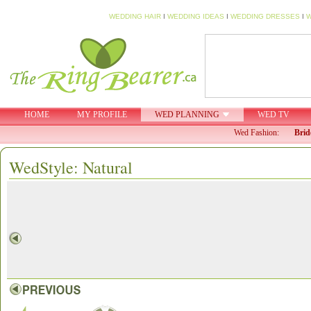
WEDDING HAIR
I
WEDDING IDEAS
I
WEDDING DRESSES
I
W
HOME
MY PROFILE
WED PLANNING
WED TV
Wed Fashion:
Brid
WedStyle: Natural