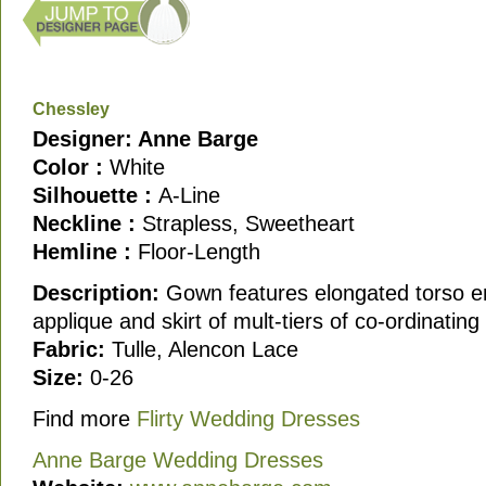
Chessley
Designer: Anne Barge
Color :
White
Silhouette :
A-Line
Neckline :
Strapless, Sweetheart
Hemline :
Floor-Length
Description:
Gown features elongated torso em
applique and skirt of mult-tiers of co-ordinating
Fabric:
Tulle, Alencon Lace
Size:
0-26
Find more
Flirty Wedding Dresses
Anne Barge Wedding Dresses