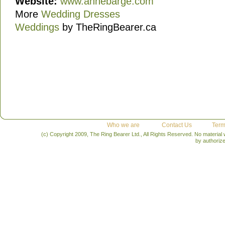
Website:
www.annebarge.com
More
Wedding Dresses
Weddings
by TheRingBearer.ca
Who we are
Contact Us
Term
(c) Copyright 2009, The Ring Bearer Ltd., All Rights Reserved. No material
by authoriz