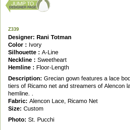
Z339
Designer: Rani Totman
Color :
Ivory
Silhouette :
A-Line
Neckline :
Sweetheart
Hemline :
Floor-Length
Description:
Grecian gown features a lace bod
tiers of Ricamo net and streamers of Alencon la
hemline. .
Fabric:
Alencon Lace, Ricamo Net
Size:
Custom
Photo:
St. Pucchi