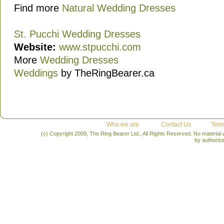
Find more
Natural Wedding Dresses
St. Pucchi Wedding Dresses
Website:
www.stpucchi.com
More
Wedding Dresses
Weddings
by TheRingBearer.ca
Who we are
Contact Us
Term
(c) Copyright 2009, The Ring Bearer Ltd., All Rights Reserved. No material
by authoriz