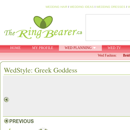
WEDDING HAIR
I
WEDDING IDEAS
I
WEDDING DRESSES
I
W
HOME
MY PROFILE
WED PLANNING
WED TV
Wed Fashion:
Brid
WedStyle: Greek Goddess