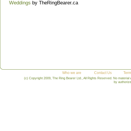
Weddings
by TheRingBearer.ca
Who we are
Contact Us
Term
(c) Copyright 2009, The Ring Bearer Ltd., All Rights Reserved. No material
by authoriz