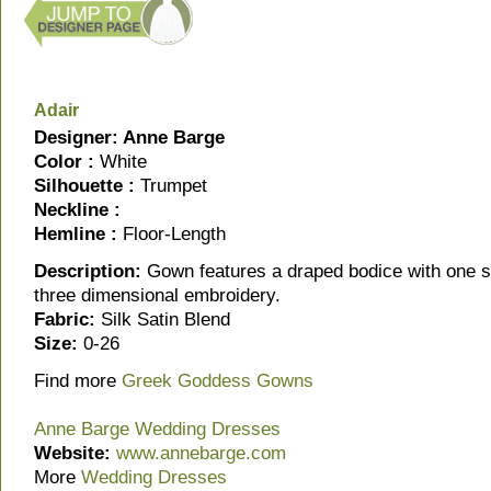
Adair
Designer: Anne Barge
Color :
White
Silhouette :
Trumpet
Neckline :
Hemline :
Floor-Length
Description:
Gown features a draped bodice with one sh
three dimensional embroidery.
Fabric:
Silk Satin Blend
Size:
0-26
Find more
Greek Goddess Gowns
Anne Barge Wedding Dresses
Website:
www.annebarge.com
More
Wedding Dresses