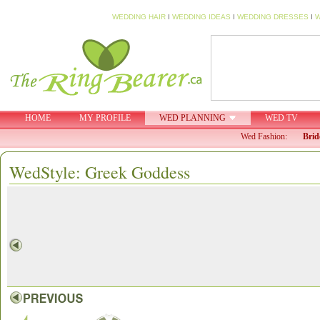
WEDDING HAIR
I
WEDDING IDEAS
I
WEDDING DRESSES
I
W
HOME
MY PROFILE
WED PLANNING
WED TV
Wed Fashion:
Brid
WedStyle: Greek Goddess